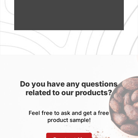
Do you have any questions
related to our products?
Feel free to ask and get a free
product sample!