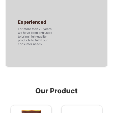
Experienced
For more than 70 years
we have been entrusted
to bring high-quality
products to fulfill our
consumer needs.
Our Product