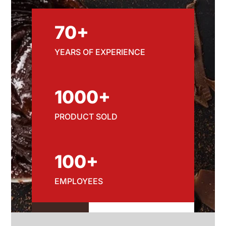
70+
YEARS OF EXPERIENCE
1000+
PRODUCT SOLD
100+
EMPLOYEES