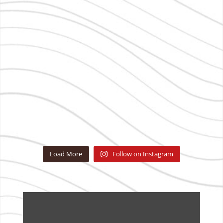
Load More
Follow on Instagram