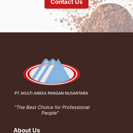
Contact Us
About Us