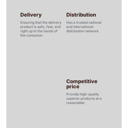
Delivery
Distribution
Ensuring that the delivery
Has a trusted national
product is safe, fast, and
and international
right up to the hands of
distribution network.
the consumer.
Competitive
price
Provide high-quality
superior products at a
reasonable.