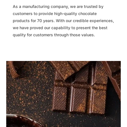
As a manufacturing company, we are trusted by
customers to provide high-quality chocolate
products for 70 years. With our credible experiences,
we have proved our capability to present the best
quality for customers through those values.