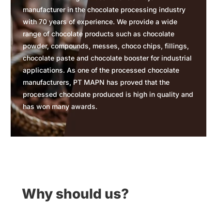
manufacturer in the chocolate processing industry
with 70 years of experience. We provide a wide
range of chocolate products such as chocolate
powder, compounds, messes, choco chips, fillings,
chocolate paste and chocolate booster for industrial
applications. As one of the processed chocolate
manufacturers, PT MAPN has proved that the
processed chocolate produced is high in quality and
has won many awards.
Why should us?