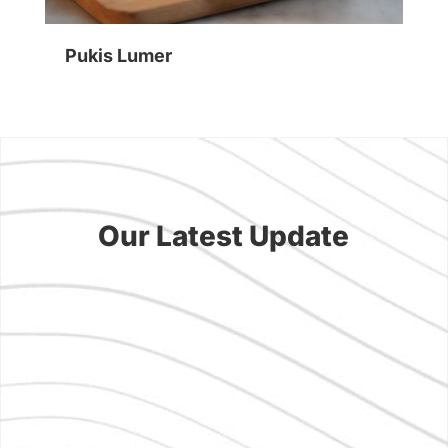
Pukis Lumer
Su
Our Latest Update