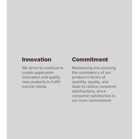
Innovation
Commitment
We strive to continue to
Maintaining and assuring
create application
the consistency of our
innovation and quality
product in terms of
new products to fulfill
quantity, quality, and
market needs.
taste to realize consumer
satisfactions, since
consumer satisfaction is
our main commitment.