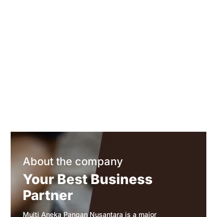
About the company
Your Best Business
Partner
Multi Aneka Pangan Nusantara is a major