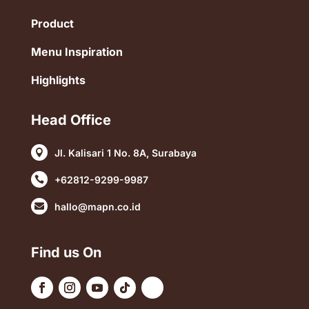
Product
Menu Inspiration
Highlights
Head Office
Jl. Kalisari 1 No. 8A, Surabaya

+62812-9299-9987

hallo@mapn.co.id

Find us On