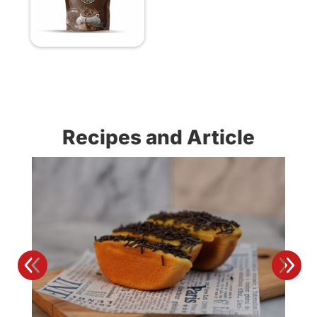
Recipes and Article