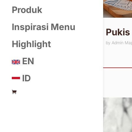
Produk
Inspirasi Menu
Pukis
Highlight
by
Admin Ma
EN
ID