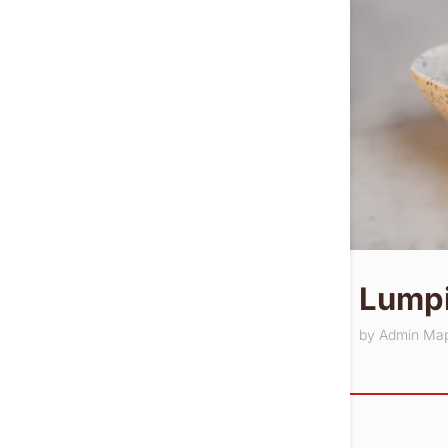
Lumpi
by
Admin Ma