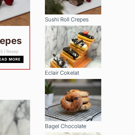
Sushi Roll Crepes
repes
25
|
Resep
EAD MORE
Eclair Cokelat
Bagel Chocolate