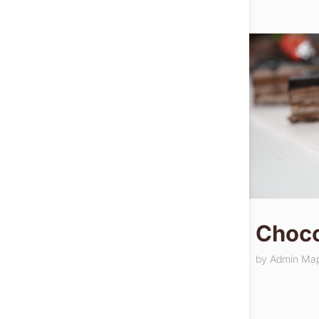
Choco
by
Admin Ma