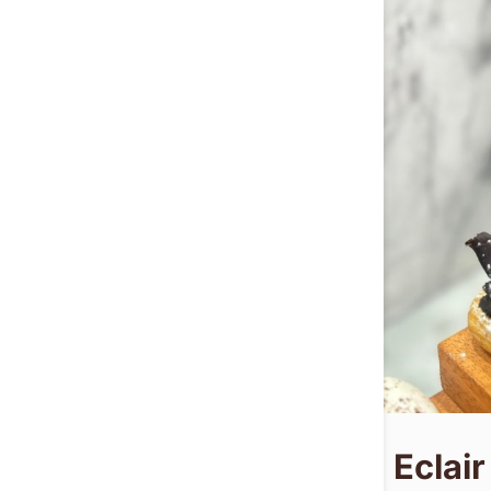
Eclair