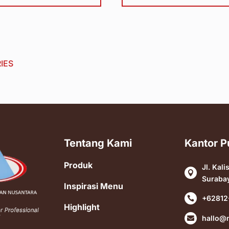
IES
Tentang Kami
Kantor P
Produk
Jl. Kali

Suraba
Inspirasi Menu
+62812

Highlight
hallo@
