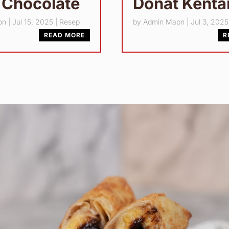
 Chocolate
Donat Kent
pn
|
Jul 15, 2025
|
Resep
by
Admin Mapn
|
Jul 3, 2025
READ MORE
R