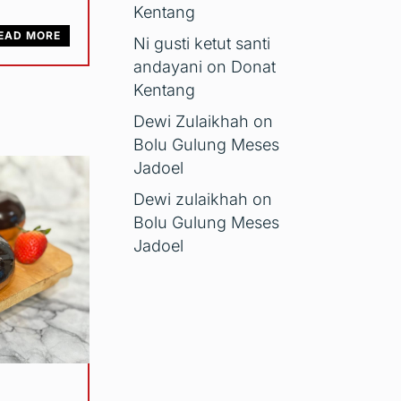
Kentang
EAD MORE
Ni gusti ketut santi
andayani
on
Donat
Kentang
Dewi Zulaikhah
on
Bolu Gulung Meses
Jadoel
Dewi zulaikhah
on
Bolu Gulung Meses
Jadoel