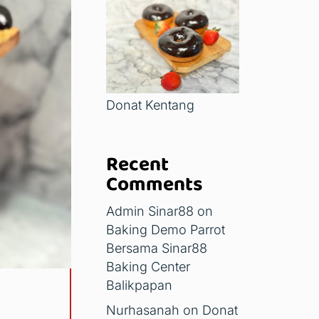
Donat Kentang
Recent
Comments
Admin Sinar88
on
Baking Demo Parrot
Bersama Sinar88
Baking Center
Balikpapan
Nurhasanah
on
Donat