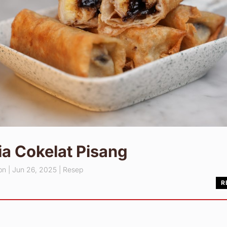
a Cokelat Pisang
pn
|
Jun 26, 2025
|
Resep
R