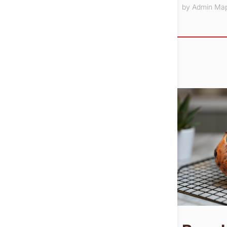
by
Admin Ma