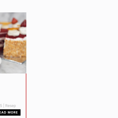
25
|
Resep
EAD MORE