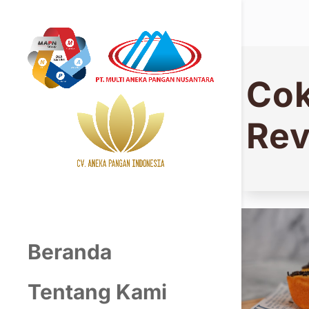
Cok
Rev
Beranda
Tentang Kami