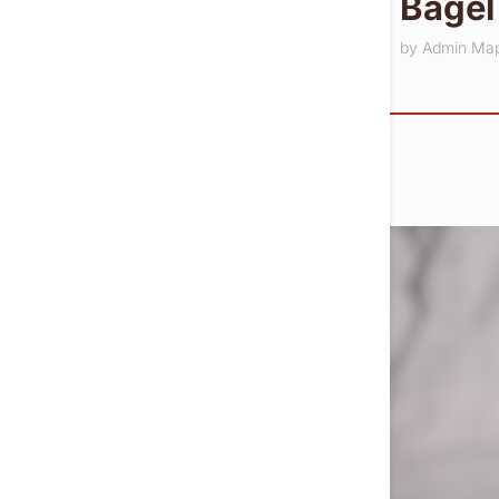
Bagel
by
Admin Ma