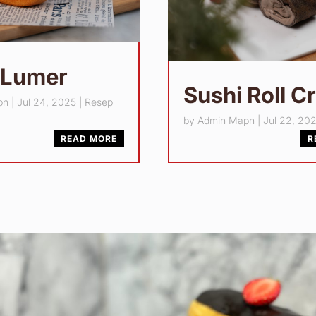
 Lumer
Sushi Roll C
pn
|
Jul 24, 2025
|
Resep
by
Admin Mapn
|
Jul 22, 20
READ MORE
R