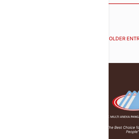
« OLDER ENTR