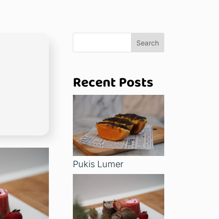
Search
Recent Posts
Pukis Lumer