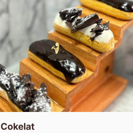
 Cokelat