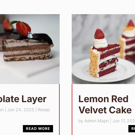
late Layer
Lemon Red
Velvet Cake
pn
|
Jun 24, 2025
|
Resep
by
Admin Mapn
|
Jun 17, 20
READ MORE
R