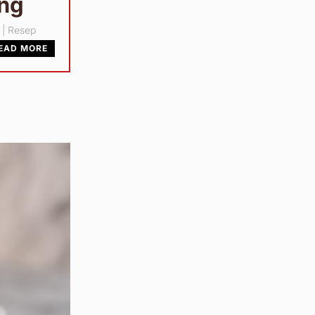
ang
|
Resep
EAD MORE