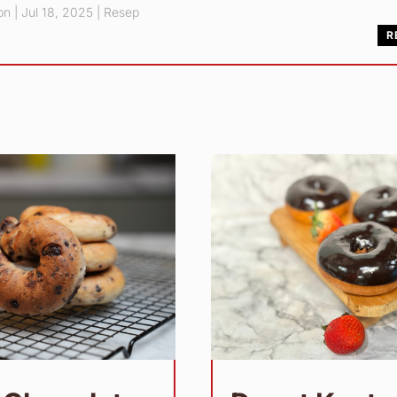
pn
|
Jul 18, 2025
|
Resep
R