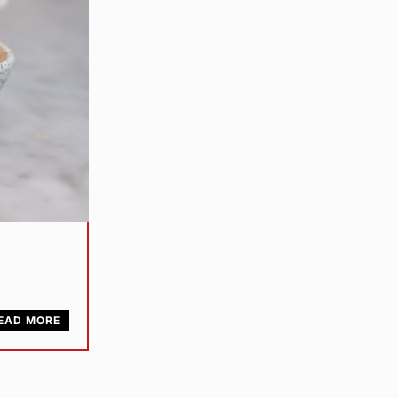
EAD MORE