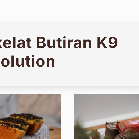
elat Butiran K9
olution