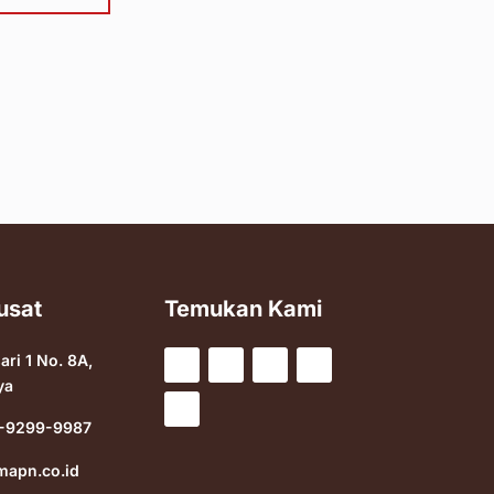
usat
Temukan Kami
sari 1 No. 8A,
ya
-9299-9987
mapn.co.id