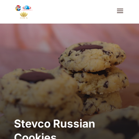
Stevco Russian
Cookies