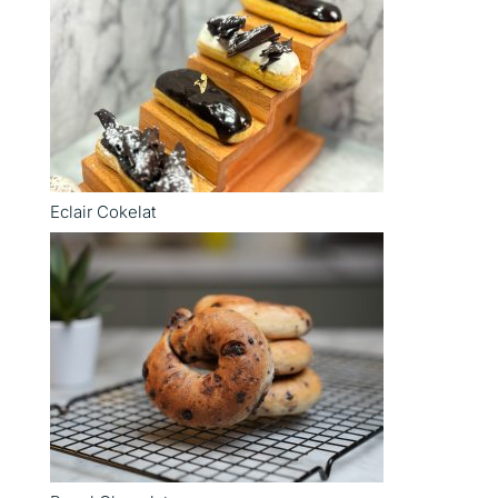
Eclair Cokelat