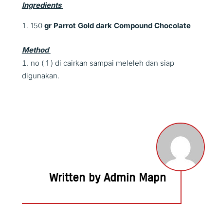
Ingredients
150
gr
Parrot Gold dark Compound Chocolate
Method
no ( 1 ) di cairkan sampai meleleh dan siap
digunakan.
Written by Admin Mapn