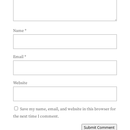
Name
*
Email
*
Website
Save my name, email, and website in this browser for
the next time I comment.
Submit Comment