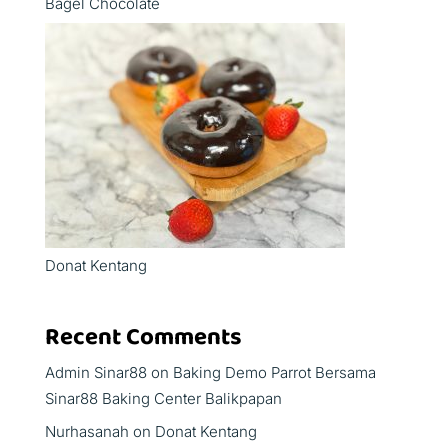
Bagel Chocolate
Donat Kentang
Recent Comments
Admin Sinar88
on
Baking Demo Parrot Bersama
Sinar88 Baking Center Balikpapan
Nurhasanah
on
Donat Kentang