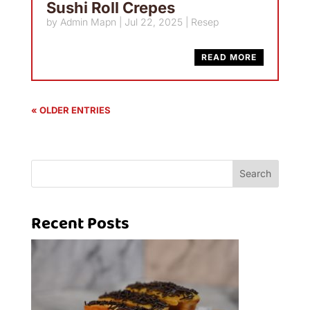
Sushi Roll Crepes
by
Admin Mapn
|
Jul 22, 2025
|
Resep
READ MORE
« OLDER ENTRIES
Search
Recent Posts