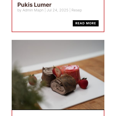
Pukis Lumer
by
Admin Mapn
|
Jul 24, 2025
|
Resep
READ MORE