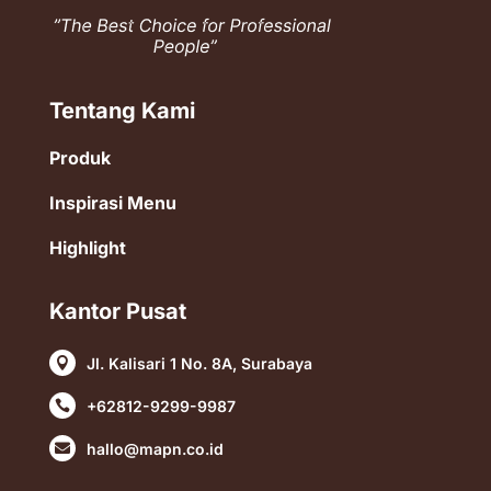
Tentang Kami
Produk
Inspirasi Menu
Highlight
Kantor Pusat
Jl. Kalisari 1 No. 8A, Surabaya

+62812-9299-9987

hallo@mapn.co.id
