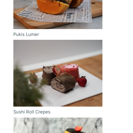
Pukis Lumer
Sushi Roll Crepes