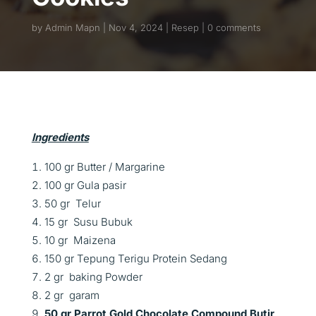
by
Admin Mapn
Nov 4, 2024
Resep
0 comments
Ingredients
100 gr Butter / Margarine
100 gr Gula pasir
50 gr Telur
15 gr Susu Bubuk
10 gr Maizena
150 gr Tepung Terigu Protein Sedang
2 gr baking Powder
2 gr garam
50 gr Parrot Gold Chocolate Compound Butir