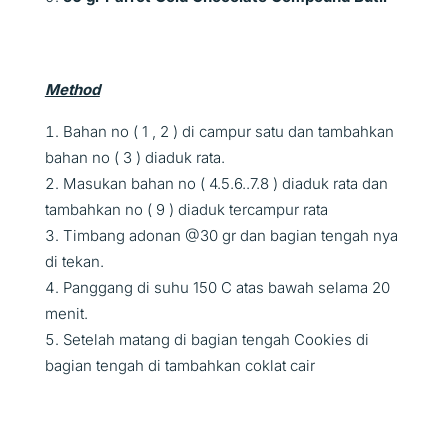
Method
Bahan no ( 1 , 2 ) di campur satu dan tambahkan
bahan no ( 3 ) diaduk rata.
Masukan bahan no ( 4.5.6..7.8 ) diaduk rata dan
tambahkan no ( 9 ) diaduk tercampur rata
Timbang adonan @30 gr dan bagian tengah nya
di tekan.
Panggang di suhu 150 C atas bawah selama 20
menit.
Setelah matang di bagian tengah Cookies di
bagian tengah di tambahkan coklat cair