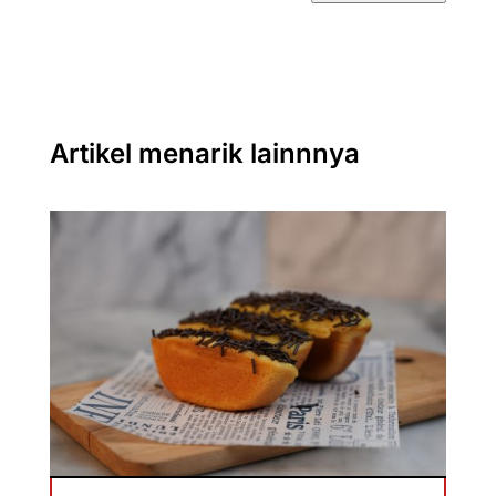
Artikel menarik lainnnya