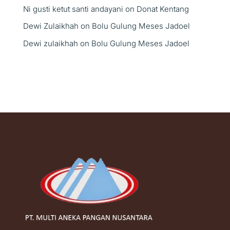
Ni gusti ketut santi andayani
on
Donat Kentang
Dewi Zulaikhah
on
Bolu Gulung Meses Jadoel
Dewi zulaikhah
on
Bolu Gulung Meses Jadoel