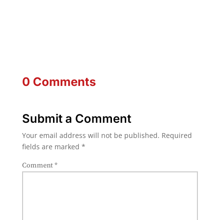
0 Comments
Submit a Comment
Your email address will not be published.
Required
fields are marked
*
Comment
*