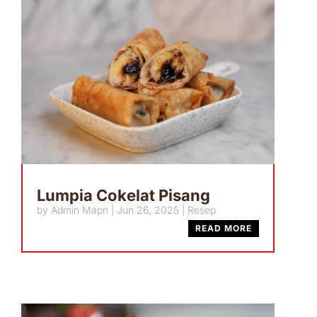
Lumpia Cokelat Pisang
by
Admin Mapn
|
Jun 26, 2025
|
Resep
READ MORE