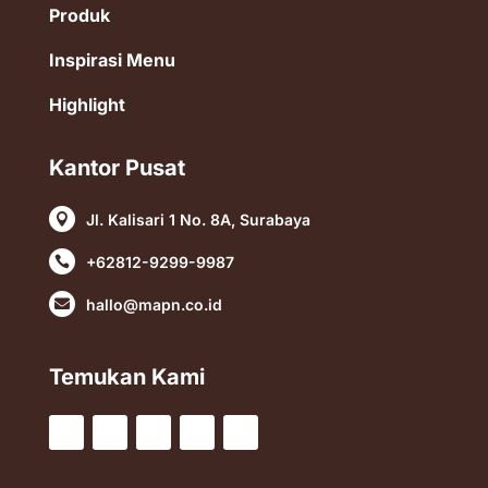
Produk
Inspirasi Menu
Highlight
Kantor Pusat
Jl. Kalisari 1 No. 8A, Surabaya

+62812-9299-9987

hallo@mapn.co.id

Temukan Kami