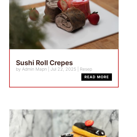
Sushi Roll Crepes
by
Admin Mapn
|
Jul 22, 2025
|
Resep
READ MORE