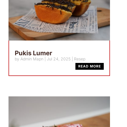
Pukis Lumer
by
Admin Mapn
|
Jul 24, 2025
|
Resep
READ MORE