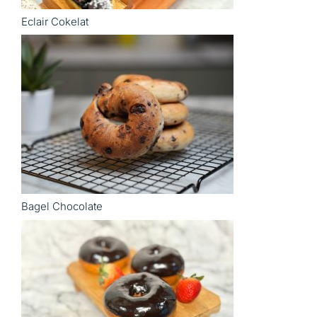
Eclair Cokelat
Bagel Chocolate