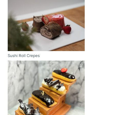
Sushi Roll Crepes