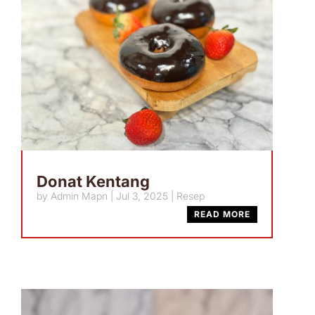
Donat Kentang
by
Admin Mapn
|
Jul 3, 2025
|
Resep
READ MORE