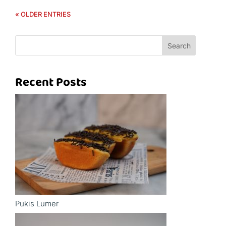
« OLDER ENTRIES
Search
Recent Posts
Pukis Lumer