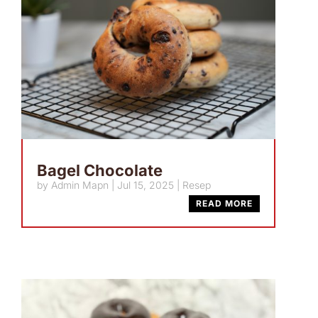
Bagel Chocolate
by
Admin Mapn
|
Jul 15, 2025
|
Resep
READ MORE