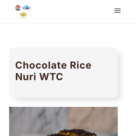
Chocolate Rice
Nuri WTC