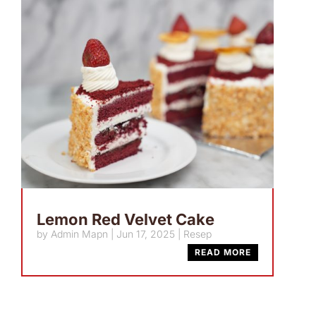
Lemon Red Velvet Cake
by
Admin Mapn
|
Jun 17, 2025
|
Resep
READ MORE