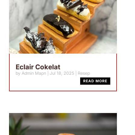
Eclair Cokelat
by
Admin Mapn
|
Jul 18, 2025
|
Resep
READ MORE