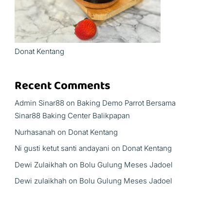
Donat Kentang
Recent Comments
Admin Sinar88
on
Baking Demo Parrot Bersama
Sinar88 Baking Center Balikpapan
Nurhasanah
on
Donat Kentang
Ni gusti ketut santi andayani
on
Donat Kentang
Dewi Zulaikhah
on
Bolu Gulung Meses Jadoel
Dewi zulaikhah
on
Bolu Gulung Meses Jadoel