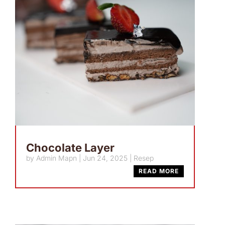
Chocolate Layer
by
Admin Mapn
|
Jun 24, 2025
|
Resep
READ MORE