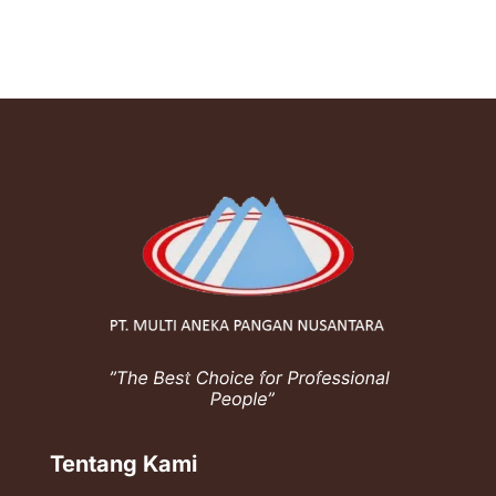
Tentang Kami