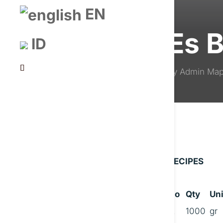
EN
Es 
ID
by
Admin Ma
RECIPES
No
Qty
Uni
A
1000
gr