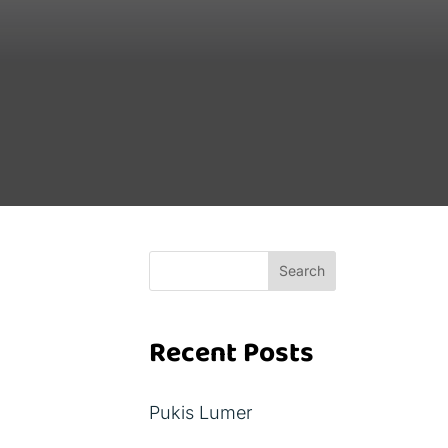
Search
Recent Posts
Pukis Lumer