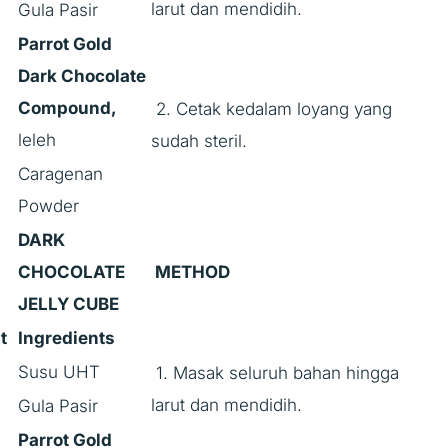
larut dan mendidih.
Gula Pasir
Parrot Gold
Dark Chocolate
Compound,
2. Cetak kedalam loyang yang
leleh
sudah steril.
Caragenan
Powder
DARK
CHOCOLATE
METHOD
JELLY CUBE
t
Ingredients
Susu UHT
1. Masak seluruh bahan hingga
larut dan mendidih.
Gula Pasir
Parrot Gold