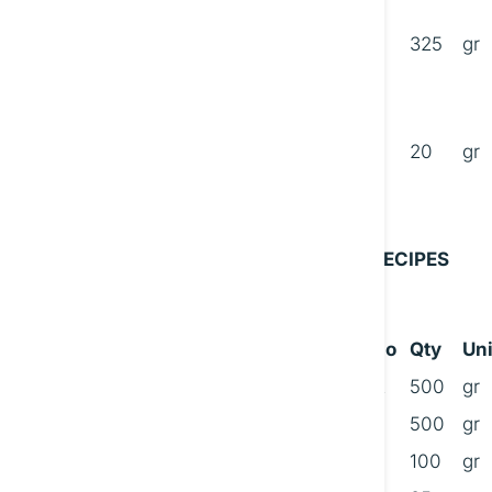
C
325
gr
D
20
gr
RECIPES
No
Qty
Uni
A
500
gr
500
gr
100
gr