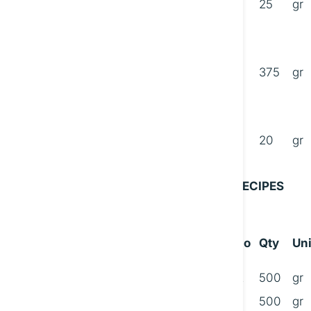
25
gr
B
375
gr
C
20
gr
RECIPES
No
Qty
Uni
A
500
gr
500
gr