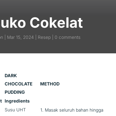
Buko Cokelat
pn
Mar 15, 2024
Resep
0 comments
DARK
CHOCOLATE
METHOD
PUDDING
t
Ingredients
Susu UHT
1. Masak seluruh bahan hingga