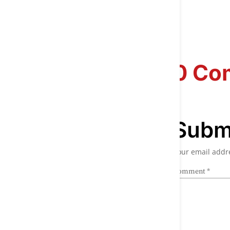
0 Co
Subm
Your email addre
Comment
*