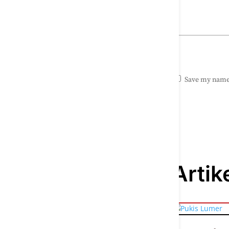
Save my name,
Artik