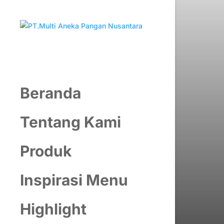
Beranda
Tentang Kami
Produk
Inspirasi Menu
Highlight