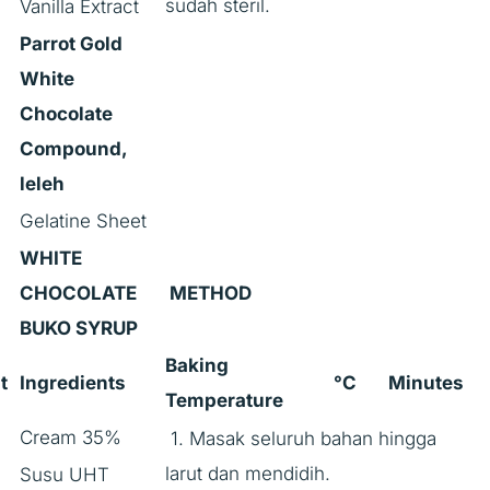
sudah steril.
Vanilla Extract
Parrot Gold
White
Chocolate
Compound,
leleh
Gelatine Sheet
WHITE
CHOCOLATE
METHOD
BUKO SYRUP
Baking
t
Ingredients
°C
Minutes
Temperature
Cream 35%
1. Masak seluruh bahan hingga
larut dan mendidih.
Susu UHT