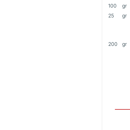
100
gr
25
gr
B
200
gr