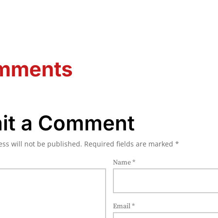
mments
it a Comment
ss will not be published.
Required fields are marked
*
Name
*
Email
*