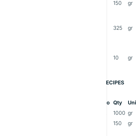
B
150
gr
C
325
gr
D
10
gr
RECIPES
No
Qty
Uni
A
1000
gr
B
150
gr