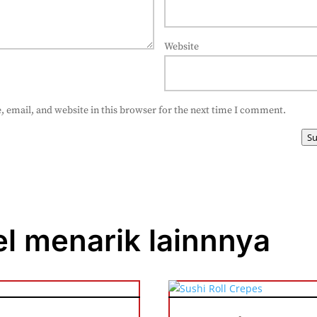
Website
 email, and website in this browser for the next time I comment.
S
el menarik lainnnya