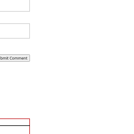
ubmit Comment