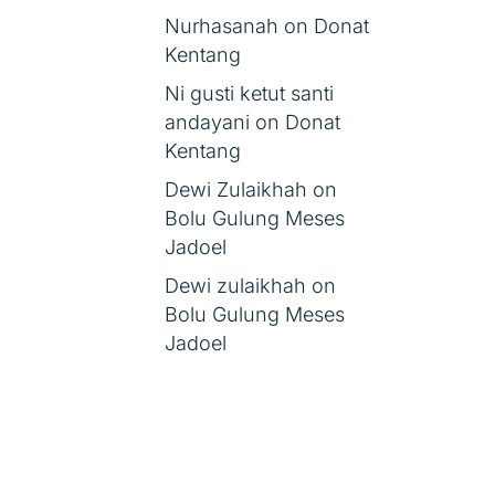
Nurhasanah
on
Donat
Kentang
Ni gusti ketut santi
andayani
on
Donat
Kentang
Dewi Zulaikhah
on
Bolu Gulung Meses
Jadoel
Dewi zulaikhah
on
Bolu Gulung Meses
Jadoel