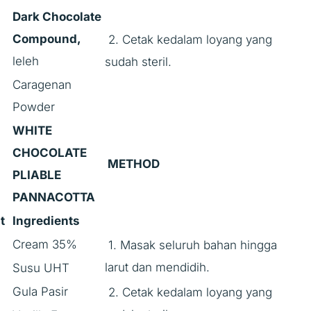
Dark Chocolate
Compound,
2. Cetak kedalam loyang yang
leleh
sudah steril.
Caragenan
Powder
WHITE
CHOCOLATE
METHOD
PLIABLE
PANNACOTTA
t
Ingredients
Cream 35%
1. Masak seluruh bahan hingga
larut dan mendidih.
Susu UHT
Gula Pasir
2. Cetak kedalam loyang yang