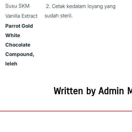
Susu SKM
2. Cetak kedalam loyang yang
sudah steril.
Vanilla Extract
Parrot Gold
White
Chocolate
Compound,
leleh
Written by Admin 