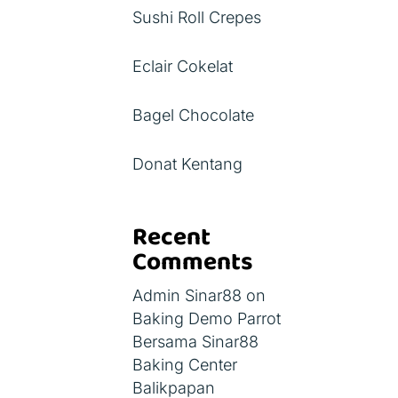
Sushi Roll Crepes
Eclair Cokelat
Bagel Chocolate
Donat Kentang
Recent
Comments
Admin Sinar88
on
Baking Demo Parrot
Bersama Sinar88
Baking Center
Balikpapan