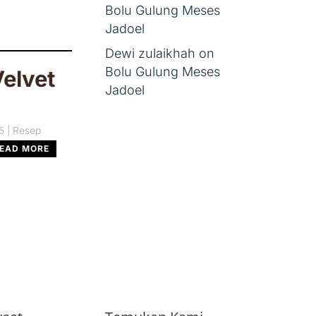
Bolu Gulung Meses
Jadoel
Dewi zulaikhah
on
Bolu Gulung Meses
elvet
Jadoel
5
|
Resep
EAD MORE