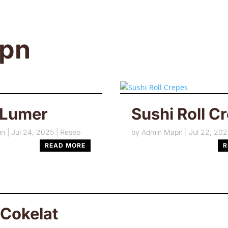
tpn
 Lumer
Sushi Roll C
pn
|
Jul 24, 2025
|
Resep
by
Admin Mapn
|
Jul 22, 20
READ MORE
R
 Cokelat