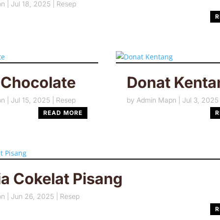
pn
|
Jul 18, 2025
|
Resep
R
 Chocolate
Donat Kenta
pn
|
Jul 15, 2025
|
Resep
by
Admin Mapn
|
Jul 3, 2025
READ MORE
R
a Cokelat Pisang
pn
|
Jun 26, 2025
|
Resep
R