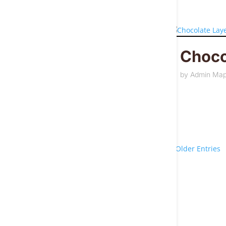
Choco
by
Admin Ma
« Older Entries