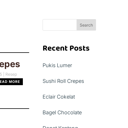
Search
Recent Posts
repes
Pukis Lumer
25
|
Resep
Sushi Roll Crepes
EAD MORE
Eclair Cokelat
Bagel Chocolate