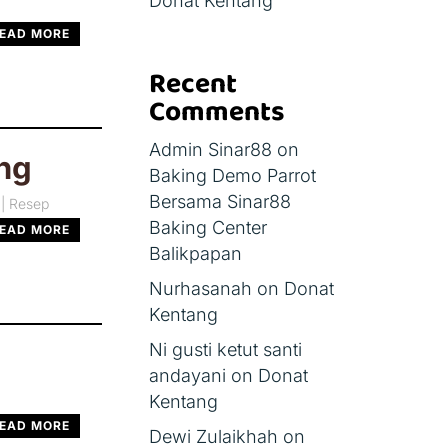
Donat Kentang
EAD MORE
Recent
Comments
Admin Sinar88
on
ng
Baking Demo Parrot
Bersama Sinar88
|
Resep
Baking Center
EAD MORE
Balikpapan
Nurhasanah
on
Donat
Kentang
Ni gusti ketut santi
andayani
on
Donat
Kentang
EAD MORE
Dewi Zulaikhah
on