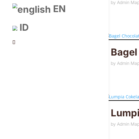
by
Admin Ma
EN
ID
Bagel
by
Admin Ma
Lumpi
by
Admin Ma