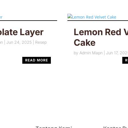
late Layer
Lemon Red V
Cake
pn
|
Jun 24, 2025
|
Resep
by
Admin Mapn
|
Jun 17, 202
READ MORE
R