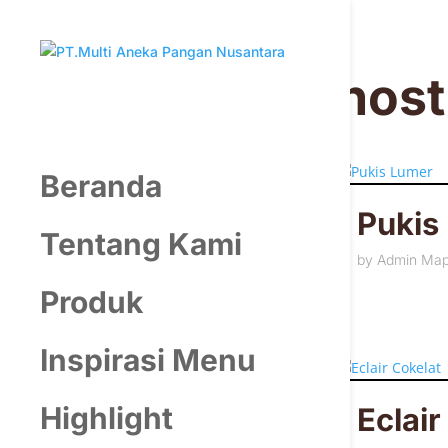
hos
Beranda
Pukis
Tentang Kami
by
Admin Ma
Produk
Inspirasi Menu
Highlight
Eclair