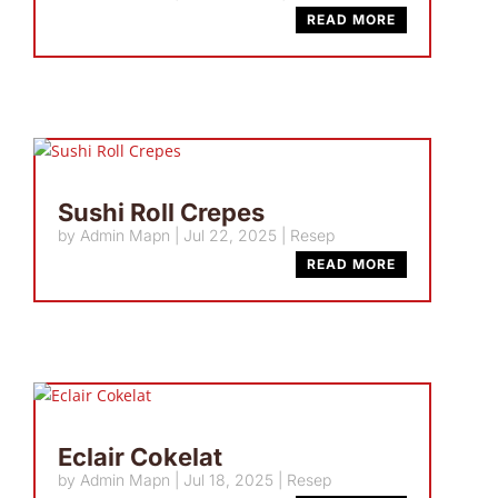
READ MORE
Sushi Roll Crepes
by
Admin Mapn
|
Jul 22, 2025
|
Resep
READ MORE
Eclair Cokelat
by
Admin Mapn
|
Jul 18, 2025
|
Resep