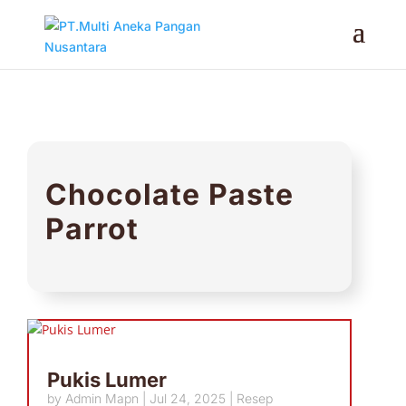
Chocolate Paste
Parrot
Pukis Lumer
by
Admin Mapn
|
Jul 24, 2025
|
Resep