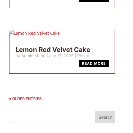
Lemon Red Velvet Cake
by
Admin Mapn
|
Jun 17, 2025
|
Resep
READ MORE
« OLDER ENTRIES
Search