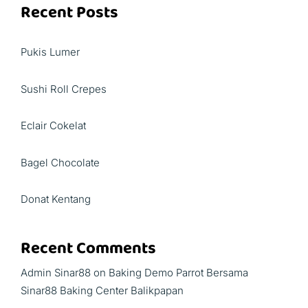
Recent Posts
Pukis Lumer
Sushi Roll Crepes
Eclair Cokelat
Bagel Chocolate
Donat Kentang
Recent Comments
Admin Sinar88
on
Baking Demo Parrot Bersama
Sinar88 Baking Center Balikpapan