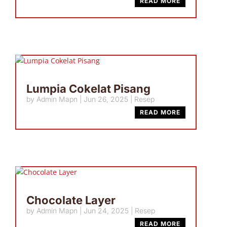
READ MORE
Lumpia Cokelat Pisang
by
Admin Mapn
|
Jun 26, 2025
|
Resep
READ MORE
Chocolate Layer
by
Admin Mapn
|
Jun 24, 2025
|
Resep
READ MORE