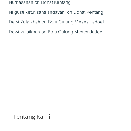
Nurhasanah
on
Donat Kentang
Ni gusti ketut santi andayani
on
Donat Kentang
Dewi Zulaikhah
on
Bolu Gulung Meses Jadoel
Dewi zulaikhah
on
Bolu Gulung Meses Jadoel
Tentang Kami