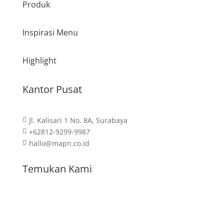
Produk
Inspirasi Menu
Highlight
Kantor Pusat
Jl. Kalisari 1 No. 8A, Surabaya

+62812-9299-9987

hallo@mapn.co.id

Temukan Kami