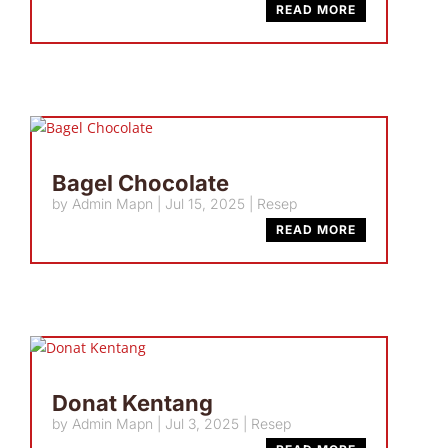
READ MORE
Bagel Chocolate
by
Admin Mapn
|
Jul 15, 2025
|
Resep
READ MORE
Donat Kentang
by
Admin Mapn
|
Jul 3, 2025
|
Resep