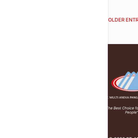
« OLDER ENTR