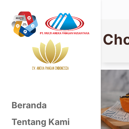
Cho
Beranda
Tentang Kami