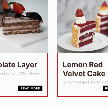
late Layer
Lemon Red
Velvet Cake
pn
|
Jun 24, 2025
|
Resep
by
Admin Mapn
|
Jun 17, 20
READ MORE
R