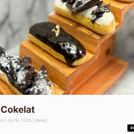
 Cokelat
pn
|
Jul 18, 2025
|
Resep
R