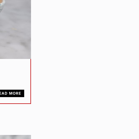
EAD MORE