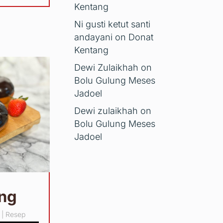
Kentang
Ni gusti ketut santi
andayani
on
Donat
Kentang
Dewi Zulaikhah
on
Bolu Gulung Meses
Jadoel
Dewi zulaikhah
on
Bolu Gulung Meses
Jadoel
ang
|
Resep