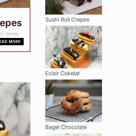
Sushi Roll Crepes
repes
25
|
Resep
EAD MORE
Eclair Cokelat
Bagel Chocolate