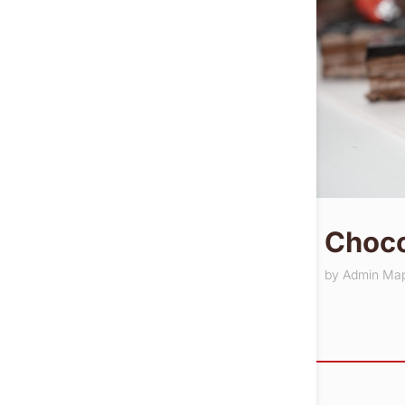
Choco
by
Admin Ma