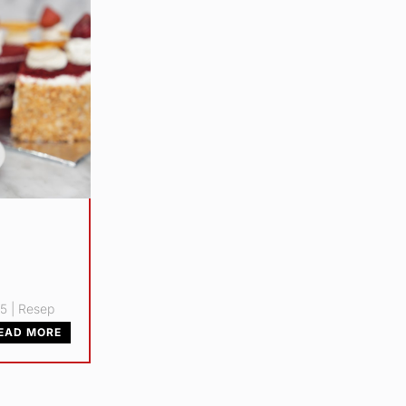
25
|
Resep
EAD MORE