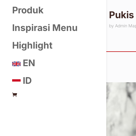
Produk
Pukis
Inspirasi Menu
by
Admin Ma
Highlight
EN
ID