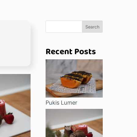
Search
Recent Posts
Pukis Lumer