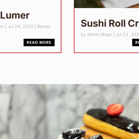
 Lumer
Sushi Roll C
pn
|
Jul 24, 2025
|
Resep
by
Admin Mapn
|
Jul 22, 20
READ MORE
R