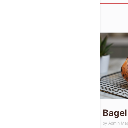
Bagel
by
Admin Ma