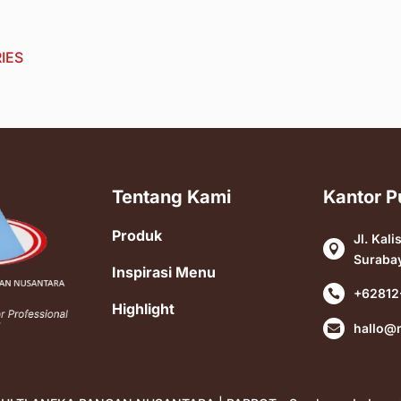
IES
Tentang Kami
Kantor P
Produk
Jl. Kali

Suraba
Inspirasi Menu
+62812

Highlight
hallo@
