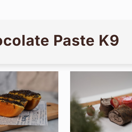
colate Paste K9