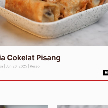
a Cokelat Pisang
pn
|
Jun 26, 2025
|
Resep
R