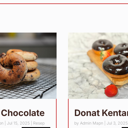
 Chocolate
Donat Kent
pn
|
Jul 15, 2025
|
Resep
by
Admin Mapn
|
Jul 3, 2025