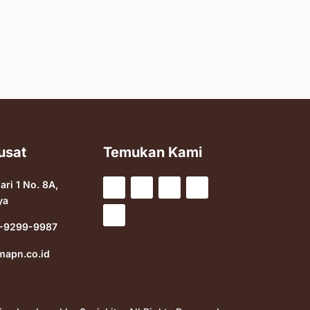
usat
Temukan Kami
sari 1 No. 8A,
ya
-9299-9987
mapn.co.id