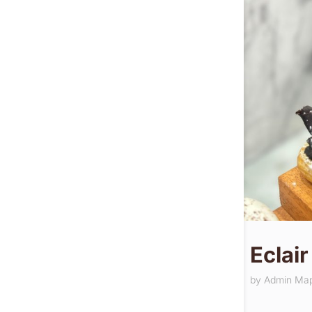
Eclair
by
Admin Ma