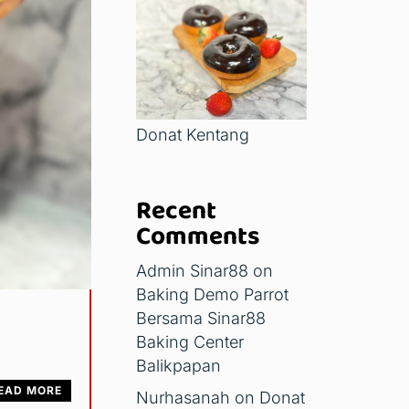
Donat Kentang
Recent
Comments
Admin Sinar88
on
Baking Demo Parrot
Bersama Sinar88
Baking Center
Balikpapan
EAD MORE
Nurhasanah
on
Donat