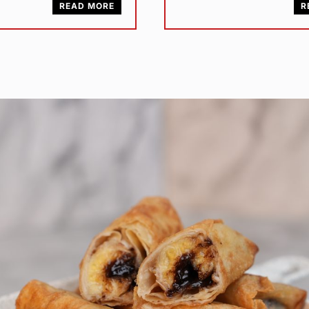
READ MORE
R