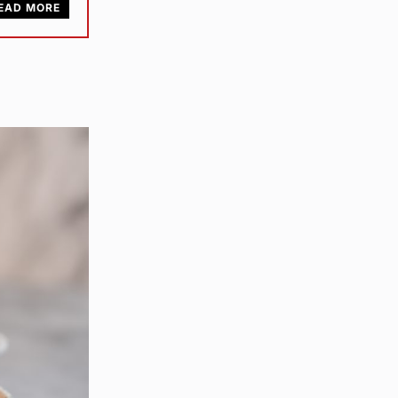
EAD MORE