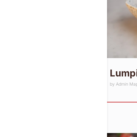
Lumpi
by
Admin Ma