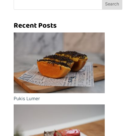
Search
Recent Posts
Pukis Lumer