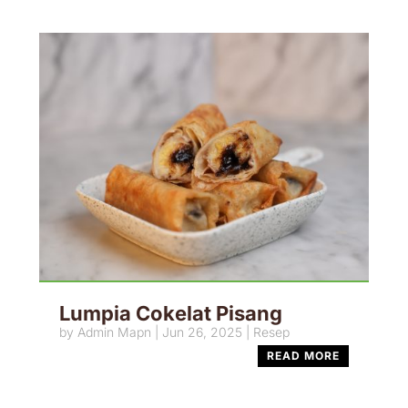
Lumpia Cokelat Pisang
by
Admin Mapn
|
Jun 26, 2025
|
Resep
READ MORE