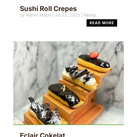
Sushi Roll Crepes
by
Admin Mapn
|
Jul 22, 2025
|
Resep
READ MORE
Eclair Cokelat