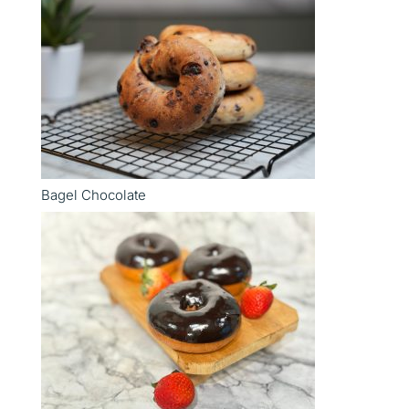
Bagel Chocolate