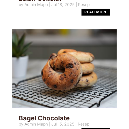
by
Admin Mapn
|
Jul 18, 2025
|
Resep
READ MORE
Bagel Chocolate
by
Admin Mapn
|
Jul 15, 2025
|
Resep