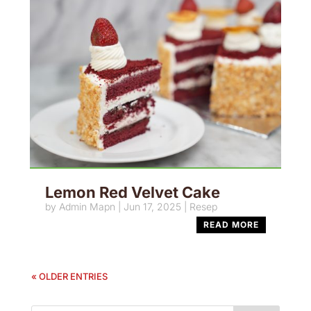
Lemon Red Velvet Cake
by
Admin Mapn
|
Jun 17, 2025
|
Resep
READ MORE
« OLDER ENTRIES