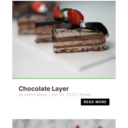
Chocolate Layer
by
Admin Mapn
|
Jun 24, 2025
|
Resep
READ MORE