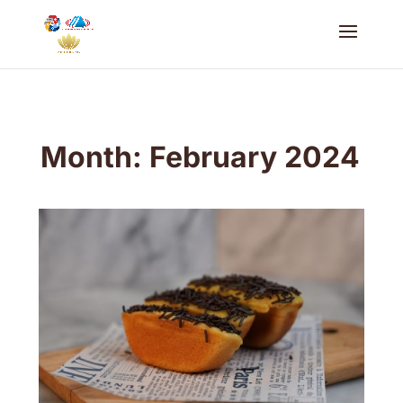
Month:
February 2024