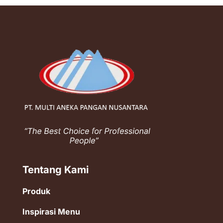
Tentang Kami
Produk
Inspirasi Menu