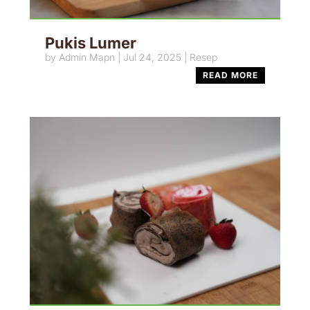
Pukis Lumer
by
Admin Mapn
|
Jul 24, 2025
|
Resep
READ MORE