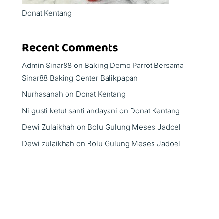
Donat Kentang
Recent Comments
Admin Sinar88
on
Baking Demo Parrot Bersama
Sinar88 Baking Center Balikpapan
Nurhasanah
on
Donat Kentang
Ni gusti ketut santi andayani
on
Donat Kentang
Dewi Zulaikhah
on
Bolu Gulung Meses Jadoel
Dewi zulaikhah
on
Bolu Gulung Meses Jadoel