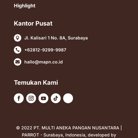
Highlight
Kantor Pusat
Jl. Kalisari 1 No. 8A, Surabaya

+62812-9299-9987

hallo@mapn.co.id

Temukan Kami
© 2022 PT. MULTI ANEKA PANGAN NUSANTARA |
PARROT - Surabaya, Indonesia, developed by