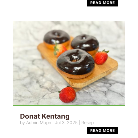
READ MORE
Donat Kentang
by
Admin Mapn
|
Jul 3, 2025
|
Resep
READ MORE