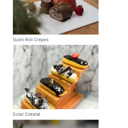
Sushi Roll Crepes
Eclair Cokelat