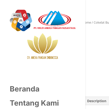
Home
/
Cokelat B
Beranda
Description
Tentang Kami