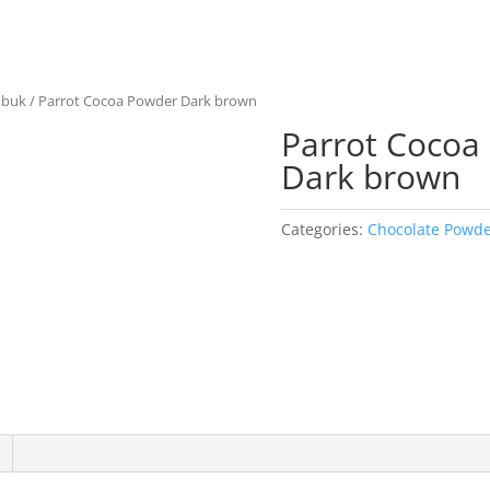
ubuk
/ Parrot Cocoa Powder Dark brown
Parrot Cocoa
Dark brown
Categories:
Chocolate Powd