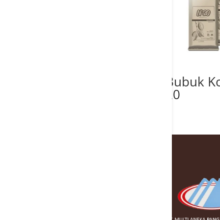
Bubuk K
20