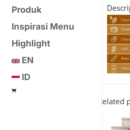
Descri
Produk
Inspirasi Menu
Highlight
EN
ID
Related 