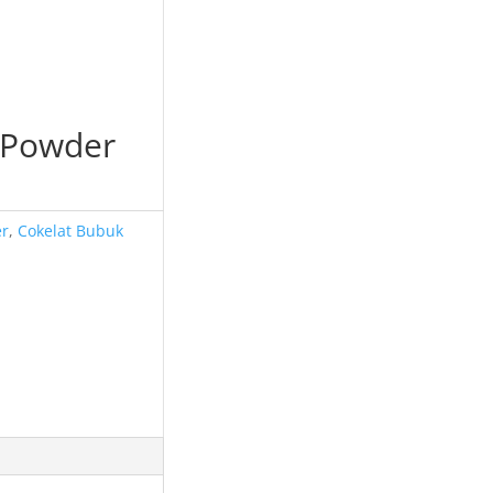
 Powder
er
,
Cokelat Bubuk