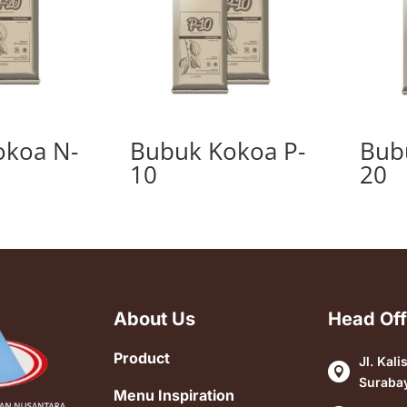
okoa N-
Bubuk Kokoa P-
Bub
10
20
About Us
Head Off
Product
Jl. Kali

Suraba
Menu Inspiration