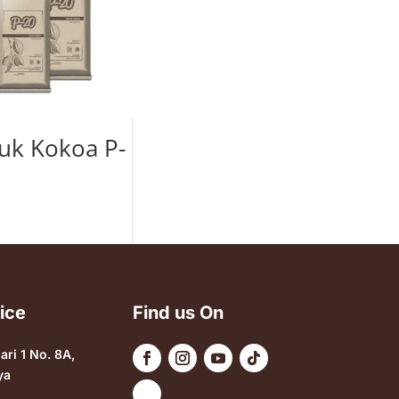
uk Kokoa P-
ice
Find us On
sari 1 No. 8A,
ya