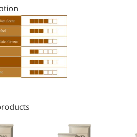
ption
products