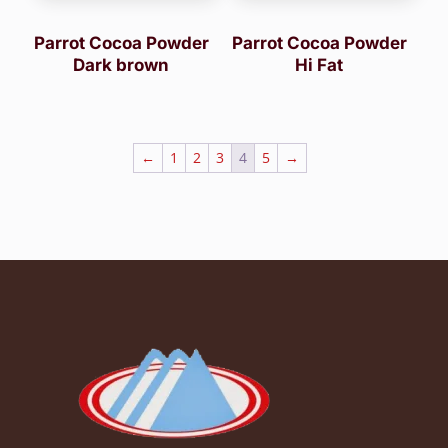
Parrot Cocoa Powder
Parrot Cocoa Powder
Dark brown
Hi Fat
←
1
2
3
4
5
→