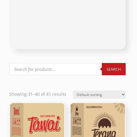
Products
search
SEARCH
Showing 31–40 of 41 results