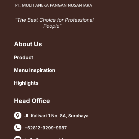
About Us
Product
Menu Inspiration
Highlights
Head Office
Jl. Kalisari 1 No. 8A, Surabaya

+62812-9299-9987
