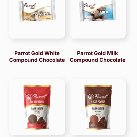
Parrot Gold White
Parrot Gold Milk
Compound Chocolate
Compound Chocolate