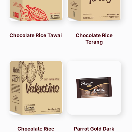
Chocolate Rice Tawai
Chocolate Rice
Terang
Chocolate Rice
Parrot Gold Dark