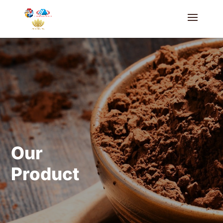
Our
Product