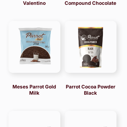
Valentino
Compound Chocolate
Meses Parrot Gold
Parrot Cocoa Powder
Milk
Black