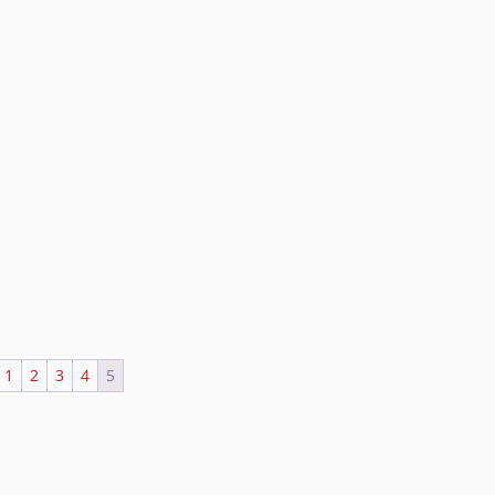
1
2
3
4
5