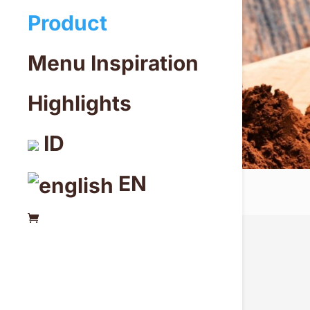
Product
Menu Inspiration
Highlights
ID
EN