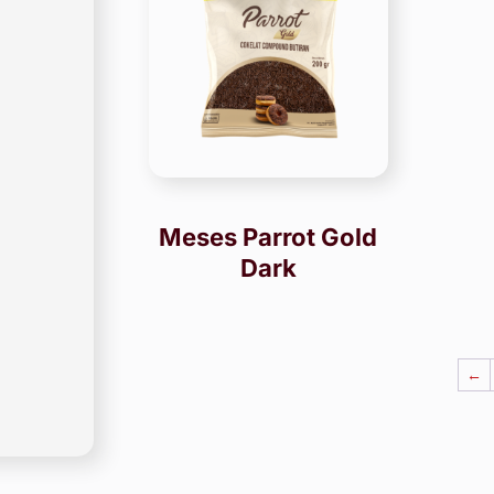
Meses Parrot Gold
Dark
←