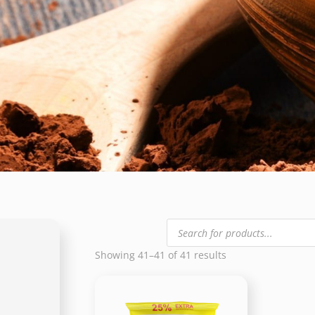
Products
search
Showing 41–41 of 41 results