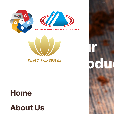
Our
Produ
Home
About Us