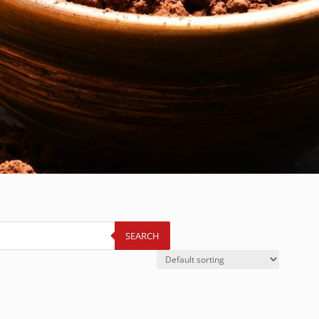
SEARCH