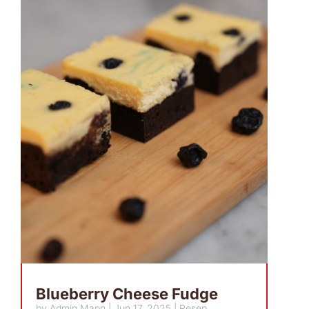
Blueberry Cheese Fudge
by
Admin Mapn
|
Jun 17, 2025
|
Resep