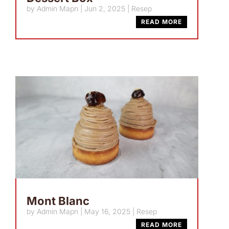
by
Admin Mapn
|
Jun 2, 2025
|
Resep
READ MORE
Mont Blanc
by
Admin Mapn
|
May 16, 2025
|
Resep
READ MORE