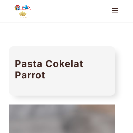
Pasta Cokelat
Parrot