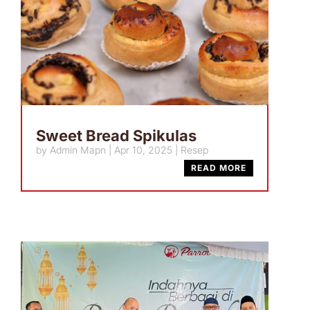
Sweet Bread Spikulas
by
Admin Mapn
|
Apr 10, 2025
|
Resep
READ MORE