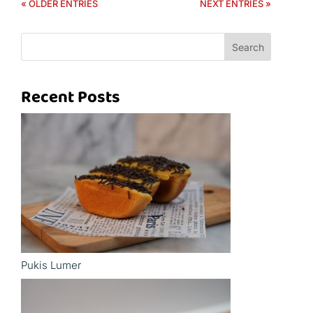
« OLDER ENTRIES
NEXT ENTRIES »
Search
Recent Posts
Pukis Lumer