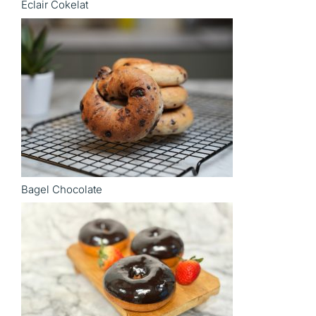
Eclair Cokelat
Bagel Chocolate