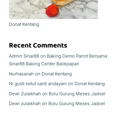
Donat Kentang
Recent Comments
Admin Sinar88
on
Baking Demo Parrot Bersama
Sinar88 Baking Center Balikpapan
Nurhasanah
on
Donat Kentang
Ni gusti ketut santi andayani
on
Donat Kentang
Dewi Zulaikhah
on
Bolu Gulung Meses Jadoel
Dewi zulaikhah
on
Bolu Gulung Meses Jadoel