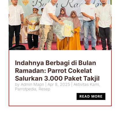
Indahnya Berbagi di Bulan
Ramadan: Parrot Cokelat
Salurkan 3.000 Paket Takjil
by
Admin Mapn
|
Apr 8, 2025
|
Aktivitas Kami
,
Parrotpedia
,
Resep
READ MORE