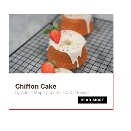
Chiffon Cake
by
Admin Mapn
|
Apr 30, 2025
|
Resep
READ MORE