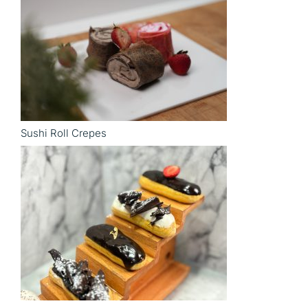
Sushi Roll Crepes