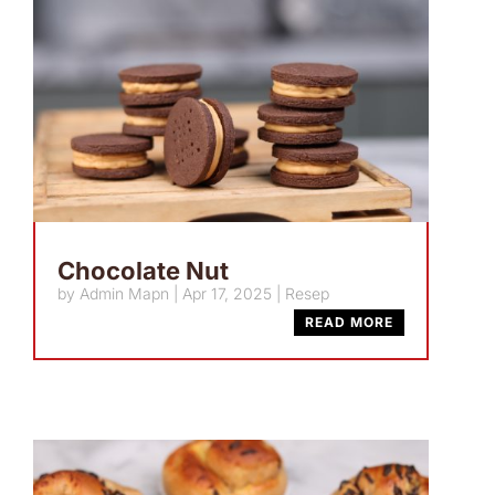
Chocolate Nut
by
Admin Mapn
|
Apr 17, 2025
|
Resep
READ MORE