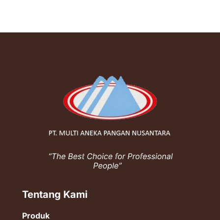
Tentang Kami
Produk