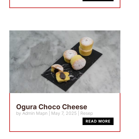
Ogura Choco Cheese
by
Admin Mapn
|
May 7, 2025
|
Resep
READ MORE