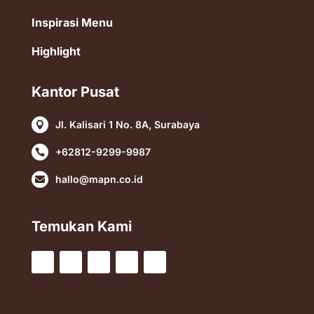
Inspirasi Menu
Highlight
Kantor Pusat
Jl. Kalisari 1 No. 8A, Surabaya

+62812-9299-9987

hallo@mapn.co.id

Temukan Kami