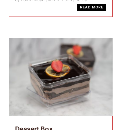
READ MORE
Dessert Box