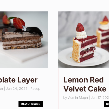
late Layer
Lemon Red
Velvet Cake
pn
|
Jun 24, 2025
|
Resep
by
Admin Mapn
|
Jun 17, 20
READ MORE
R