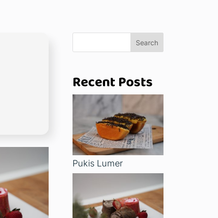
Search
Recent Posts
Pukis Lumer