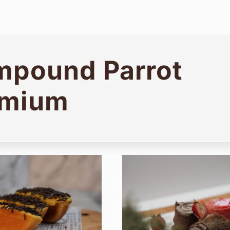
pound Parrot
emium