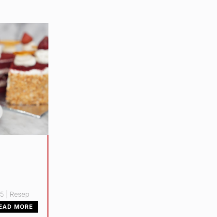
25
|
Resep
EAD MORE