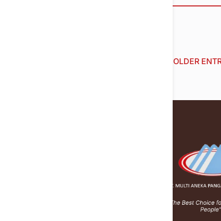
« OLDER ENTR