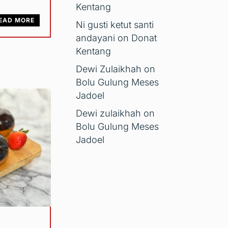
Kentang
EAD MORE
Ni gusti ketut santi
andayani
on
Donat
Kentang
Dewi Zulaikhah
on
Bolu Gulung Meses
Jadoel
Dewi zulaikhah
on
Bolu Gulung Meses
Jadoel