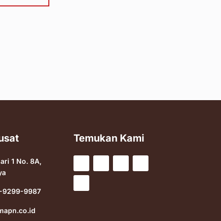
usat
Temukan Kami
sari 1 No. 8A,
ya
-9299-9987
mapn.co.id