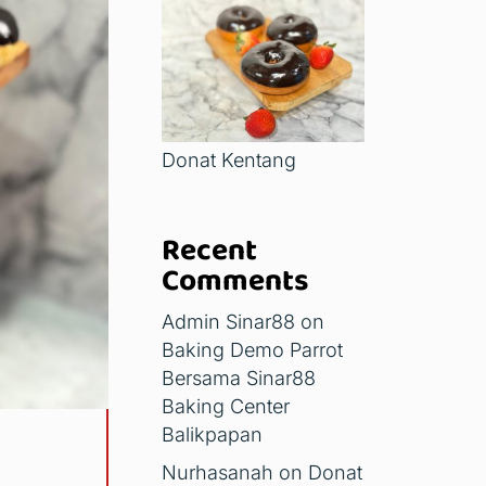
Donat Kentang
Recent
Comments
Admin Sinar88
on
Baking Demo Parrot
Bersama Sinar88
Baking Center
Balikpapan
Nurhasanah
on
Donat