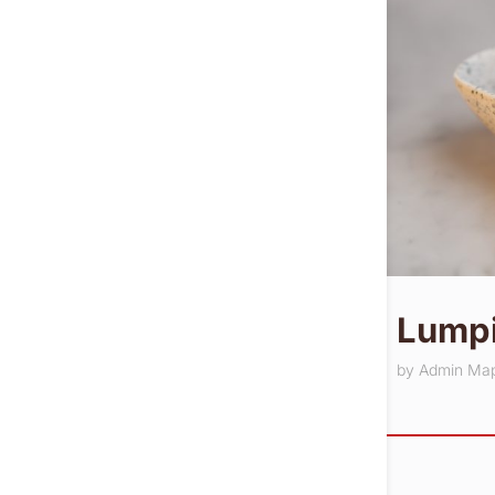
Lumpi
by
Admin Ma