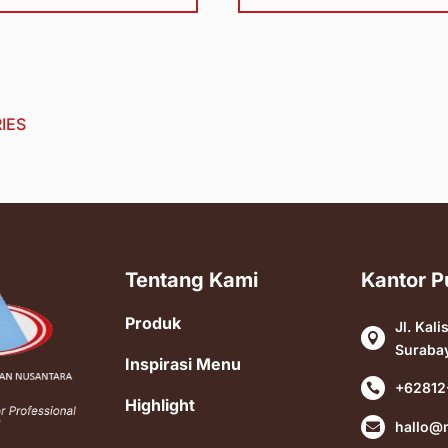
IES
Tentang Kami
Kantor P
Produk
Jl. Kali

Suraba
Inspirasi Menu
+62812

Highlight
hallo@
