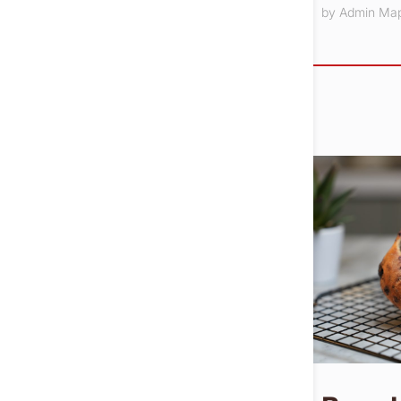
by
Admin Ma