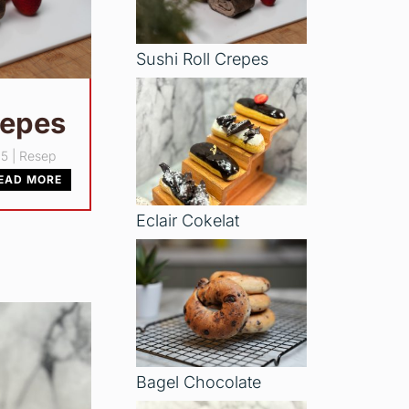
Sushi Roll Crepes
repes
25
|
Resep
EAD MORE
Eclair Cokelat
Bagel Chocolate