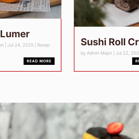
 Lumer
Sushi Roll C
pn
|
Jul 24, 2025
|
Resep
by
Admin Mapn
|
Jul 22, 20
READ MORE
R