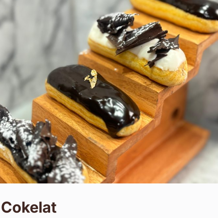
 Cokelat