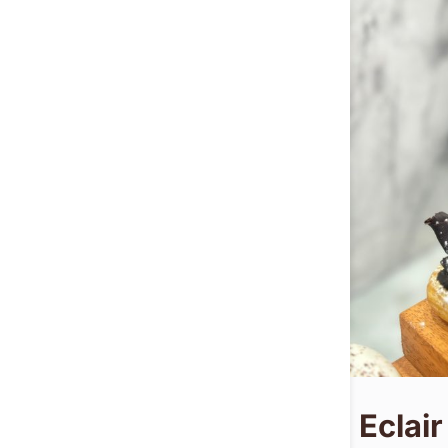
Eclair