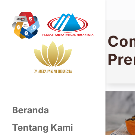
Com
Pr
Beranda
Tentang Kami