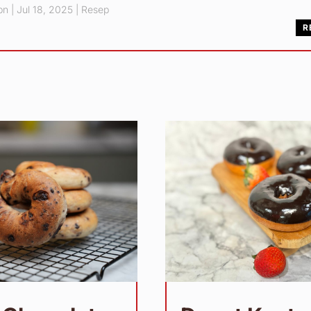
pn
|
Jul 18, 2025
|
Resep
R