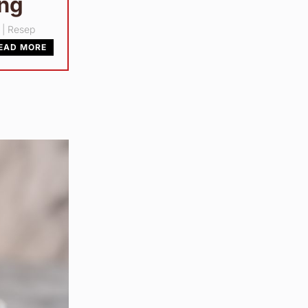
ang
|
Resep
EAD MORE