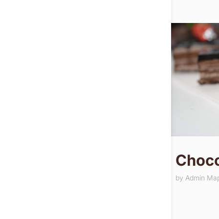
Choco
by
Admin Ma