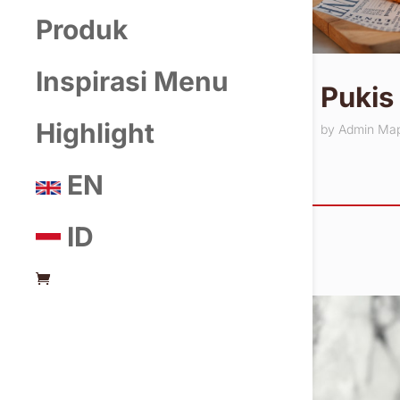
Produk
Inspirasi Menu
Pukis
Highlight
by
Admin Ma
EN
ID