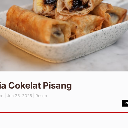
a Cokelat Pisang
pn
|
Jun 26, 2025
|
Resep
R