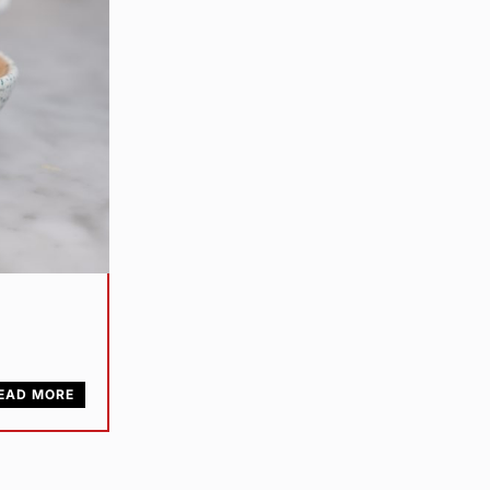
EAD MORE