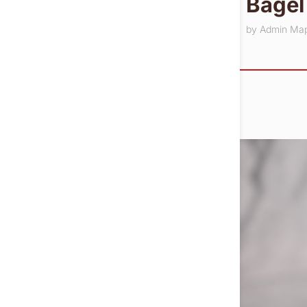
Bagel
by
Admin Ma