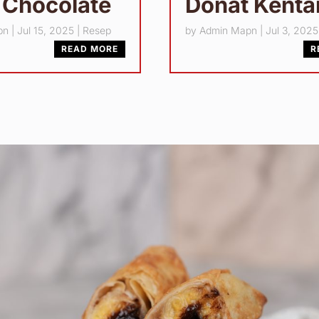
 Chocolate
Donat Kent
pn
|
Jul 15, 2025
|
Resep
by
Admin Mapn
|
Jul 3, 2025
READ MORE
R