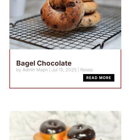
Bagel Chocolate
by
Admin Mapn
|
Jul 15, 2025
|
Resep
READ MORE