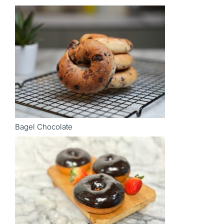
Bagel Chocolate