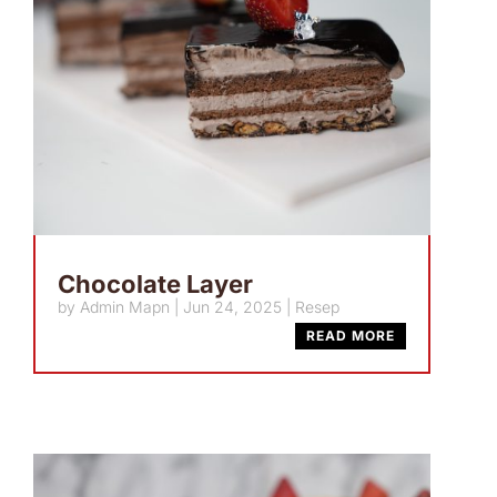
Chocolate Layer
by
Admin Mapn
|
Jun 24, 2025
|
Resep
READ MORE