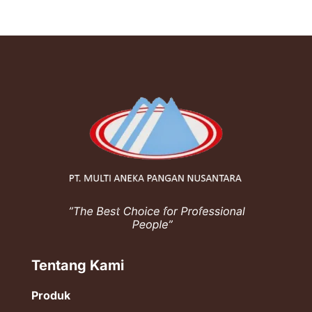
Tentang Kami
Produk