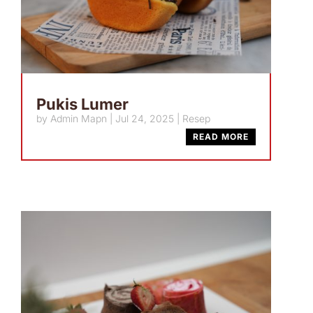
Pukis Lumer
by
Admin Mapn
|
Jul 24, 2025
|
Resep
READ MORE