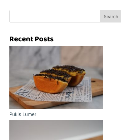
Search
Recent Posts
Pukis Lumer