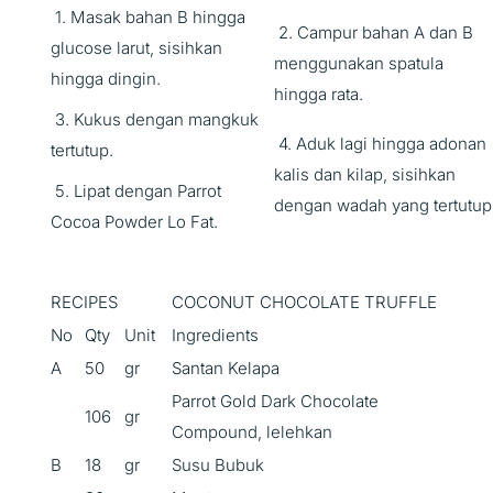
1. Masak bahan B hingga
2. Campur bahan A dan B
glucose larut, sisihkan
menggunakan spatula
hingga dingin.
hingga rata.
3. Kukus dengan mangkuk
4. Aduk lagi hingga adonan
tertutup.
kalis dan kilap, sisihkan
5. Lipat dengan Parrot
dengan wadah yang tertutup
Cocoa Powder Lo Fat.
RECIPES
COCONUT CHOCOLATE TRUFFLE
No
Qty
Unit
Ingredients
A
50
gr
Santan Kelapa
Parrot Gold Dark Chocolate
106
gr
Compound, lelehkan
B
18
gr
Susu Bubuk