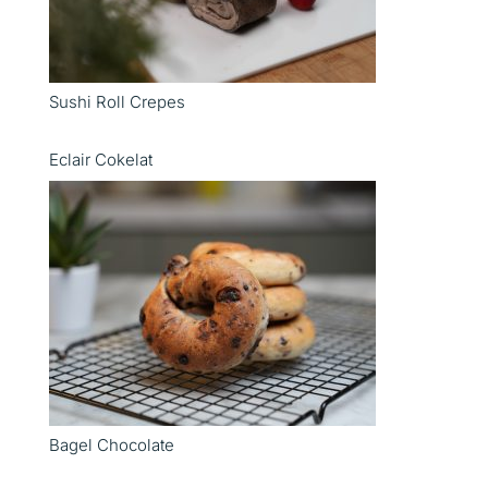
Sushi Roll Crepes
Eclair Cokelat
Bagel Chocolate