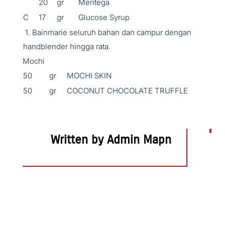
20
gr
Mentega
C
17
gr
Glucose Syrup
1. Bainmarie seluruh bahan dan campur dengan
handblender hingga rata.
Mochi
50
gr
MOCHI SKIN
50
gr
COCONUT CHOCOLATE TRUFFLE
Written by Admin Mapn