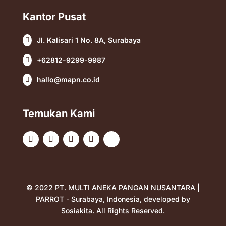
Kantor Pusat
Jl. Kalisari 1 No. 8A, Surabaya

+62812-9299-9987

hallo@mapn.co.id

Temukan Kami
© 2022 PT. MULTI ANEKA PANGAN NUSANTARA |
PARROT - Surabaya, Indonesia, developed by
Sosiakita
. All Rights Reserved.