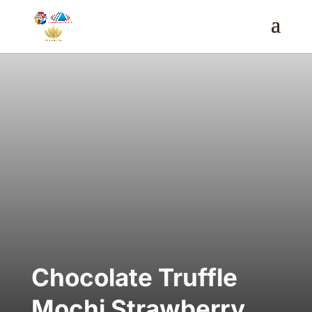
Chocolate Truffle
Mochi Strawberry