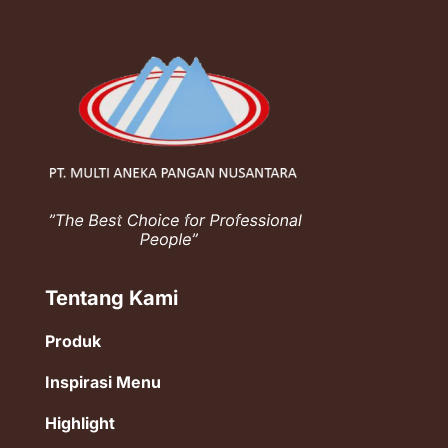
Tentang Kami
Produk
Inspirasi Menu
Highlight