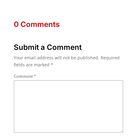
0 Comments
Submit a Comment
Your email address will not be published.
Required
fields are marked
*
Comment
*