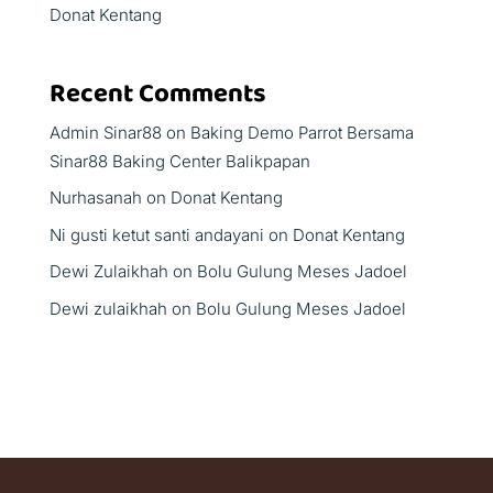
Donat Kentang
Recent Comments
Admin Sinar88
on
Baking Demo Parrot Bersama
Sinar88 Baking Center Balikpapan
Nurhasanah
on
Donat Kentang
Ni gusti ketut santi andayani
on
Donat Kentang
Dewi Zulaikhah
on
Bolu Gulung Meses Jadoel
Dewi zulaikhah
on
Bolu Gulung Meses Jadoel