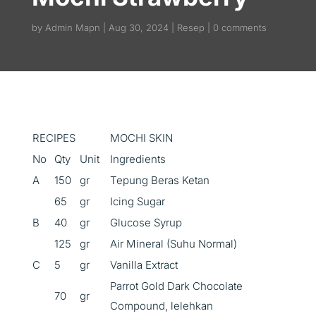
by
Admin Mapn
Aug 30, 2024
Resep
0 comments
RECIPES
MOCHI SKIN
No
Qty
Unit
Ingredients
A
150
gr
Tepung Beras Ketan
65
gr
Icing Sugar
B
40
gr
Glucose Syrup
125
gr
Air Mineral (Suhu Normal)
C
5
gr
Vanilla Extract
Parrot Gold Dark Chocolate
70
gr
Compound, lelehkan