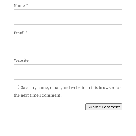
Name
*
Email
*
Website
Save my name, email, and website in this browser for
the next time I comment.
Submit Comment