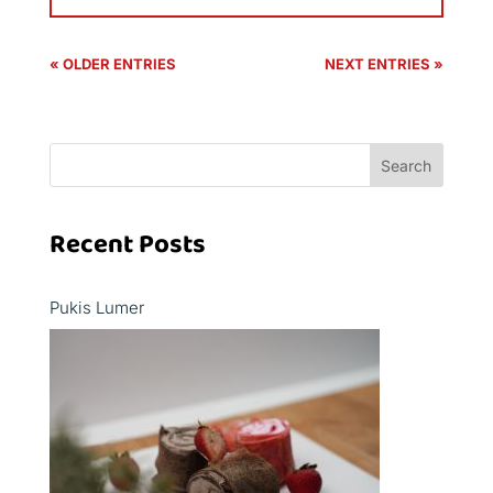
« OLDER ENTRIES
NEXT ENTRIES »
Search
Recent Posts
Pukis Lumer