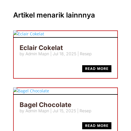
Artikel menarik lainnnya
Eclair Cokelat
by
Admin Mapn
|
Jul 18, 2025
|
Resep
READ MORE
Bagel Chocolate
by
Admin Mapn
|
Jul 15, 2025
|
Resep
READ MORE