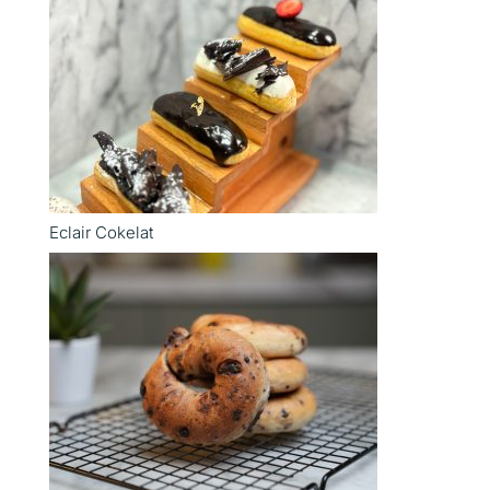
Eclair Cokelat