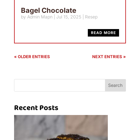
Bagel Chocolate
by
Admin Mapn
|
Jul 15, 2025
|
Resep
READ MORE
« OLDER ENTRIES
NEXT ENTRIES »
Search
Recent Posts