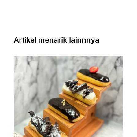
Artikel menarik lainnnya