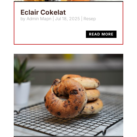
Eclair Cokelat
by
Admin Mapn
|
Jul 18, 2025
|
Resep
READ MORE