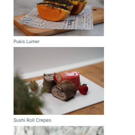
Pukis Lumer
Sushi Roll Crepes