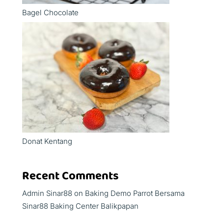
Bagel Chocolate
Donat Kentang
Recent Comments
Admin Sinar88
on
Baking Demo Parrot Bersama
Sinar88 Baking Center Balikpapan