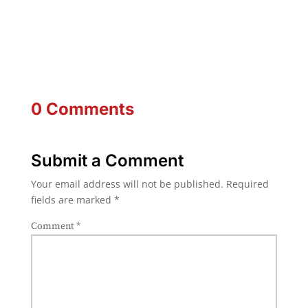
0 Comments
Submit a Comment
Your email address will not be published.
Required
fields are marked
*
Comment
*