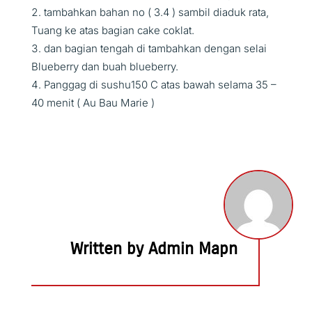
tambahkan bahan no ( 3.4 ) sambil diaduk rata,
Tuang ke atas bagian cake coklat.
dan bagian tengah di tambahkan dengan selai
Blueberry dan buah blueberry.
Panggag di sushu150 C atas bawah selama 35 –
40 menit ( Au Bau Marie )
Written by Admin Mapn