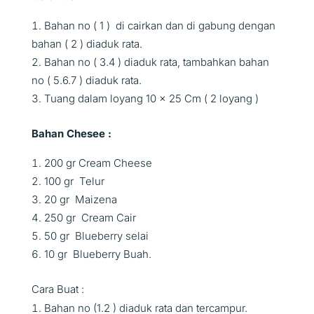
Bahan no ( 1 ) di cairkan dan di gabung dengan
bahan ( 2 ) diaduk rata.
Bahan no ( 3.4 ) diaduk rata, tambahkan bahan
no ( 5.6.7 ) diaduk rata.
Tuang dalam loyang 10 x 25 Cm ( 2 loyang )
Bahan Chesee :
200 gr Cream Cheese
100 gr Telur
20 gr Maizena
250 gr Cream Cair
50 gr Blueberry selai
10 gr Blueberry Buah.
Cara Buat :
Bahan no (1.2 ) diaduk rata dan tercampur.