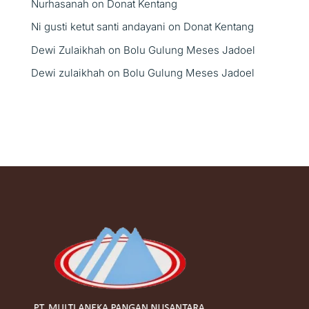
Nurhasanah
on
Donat Kentang
Ni gusti ketut santi andayani
on
Donat Kentang
Dewi Zulaikhah
on
Bolu Gulung Meses Jadoel
Dewi zulaikhah
on
Bolu Gulung Meses Jadoel