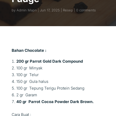
by
Admin Mapn
Jun 17, 2025
Resep
0 comments
Bahan Chocolate :
200 gr Parrot Gold Dark Compound
100 gr Minyak
100 gr Telur
150 gr Gula halus
100 gr Tepung Terigu Protein Sedang
2 gr Garam
40 gr Parrot Cocoa Powder Dark Brown.
Cara Buat :