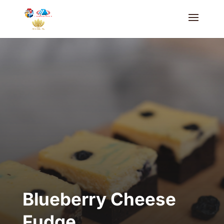
Blueberry Cheese
Fudge