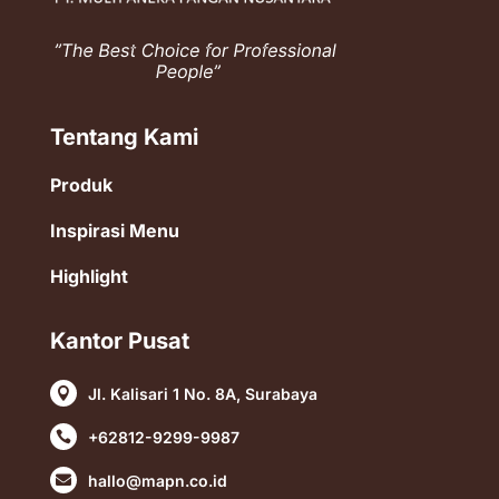
Tentang Kami
Produk
Inspirasi Menu
Highlight
Kantor Pusat
Jl. Kalisari 1 No. 8A, Surabaya

+62812-9299-9987

hallo@mapn.co.id
