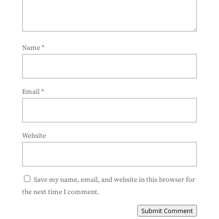
Name
*
Email
*
Website
Save my name, email, and website in this browser for
the next time I comment.
Submit Comment