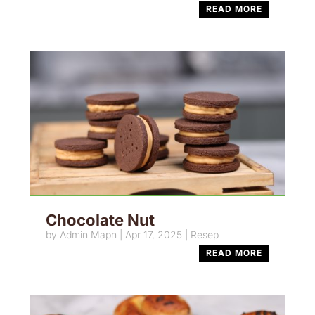
READ MORE
Chocolate Nut
by
Admin Mapn
|
Apr 17, 2025
|
Resep
READ MORE