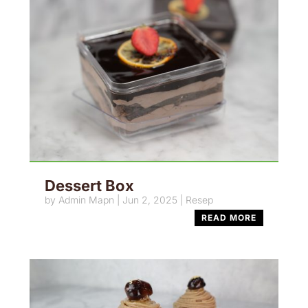
Dessert Box
by
Admin Mapn
|
Jun 2, 2025
|
Resep
READ MORE