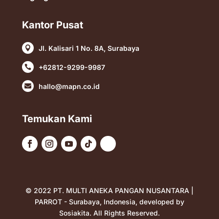
Kantor Pusat
Jl. Kalisari 1 No. 8A, Surabaya

+62812-9299-9987

hallo@mapn.co.id

Temukan Kami
© 2022 PT. MULTI ANEKA PANGAN NUSANTARA |
PARROT - Surabaya, Indonesia, developed by
Sosiakita
. All Rights Reserved.