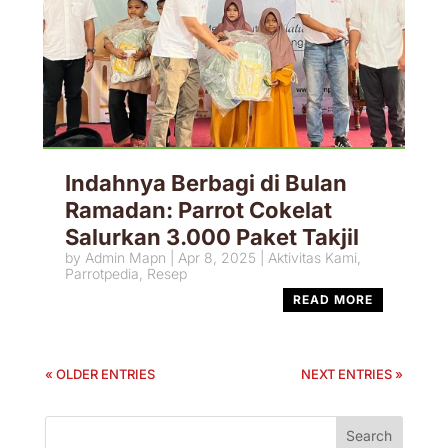
Indahnya Berbagi di Bulan
Ramadan: Parrot Cokelat
Salurkan 3.000 Paket Takjil
by
Admin Mapn
|
Apr 8, 2025
|
Aktivitas Kami
,
Parrotpedia
,
Resep
READ MORE
« OLDER ENTRIES
NEXT ENTRIES »
Search