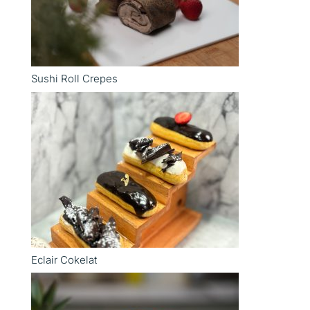
Sushi Roll Crepes
Eclair Cokelat