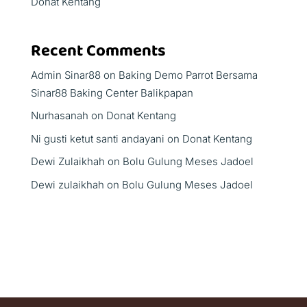
Donat Kentang
Recent Comments
Admin Sinar88
on
Baking Demo Parrot Bersama
Sinar88 Baking Center Balikpapan
Nurhasanah
on
Donat Kentang
Ni gusti ketut santi andayani
on
Donat Kentang
Dewi Zulaikhah
on
Bolu Gulung Meses Jadoel
Dewi zulaikhah
on
Bolu Gulung Meses Jadoel