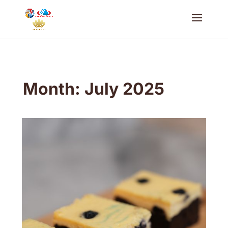
Month:
July 2025