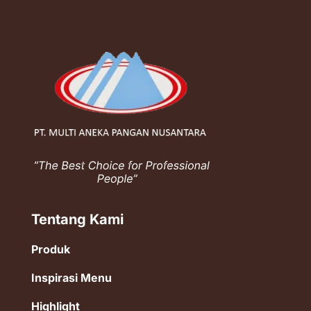
Tentang Kami
Produk
Inspirasi Menu
Highlight