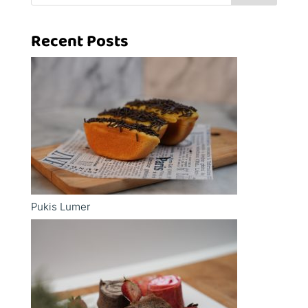
Recent Posts
Pukis Lumer