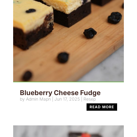
Blueberry Cheese Fudge
by
Admin Mapn
|
Jun 17, 2025
|
Resep
READ MORE