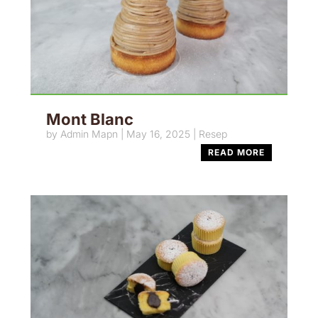
Mont Blanc
by
Admin Mapn
|
May 16, 2025
|
Resep
READ MORE