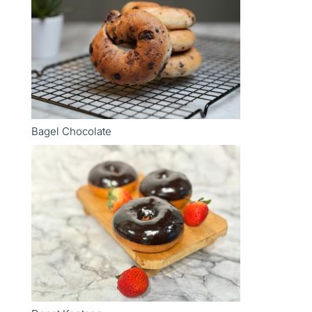
Bagel Chocolate