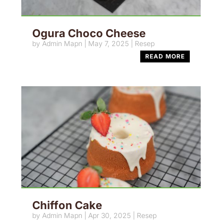
Ogura Choco Cheese
by
Admin Mapn
|
May 7, 2025
|
Resep
READ MORE
Chiffon Cake
by
Admin Mapn
|
Apr 30, 2025
|
Resep