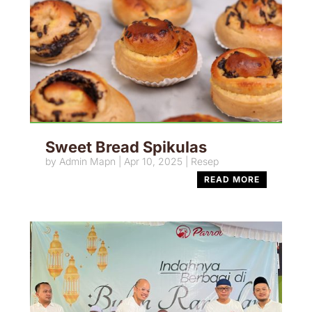
Sweet Bread Spikulas
by
Admin Mapn
|
Apr 10, 2025
|
Resep
READ MORE