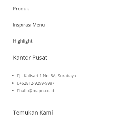
Produk
Inspirasi Menu
Highlight
Kantor Pusat

Jl. Kalisari 1 No. 8A, Surabaya

+62812-9299-9987

hallo@mapn.co.id
Temukan Kami