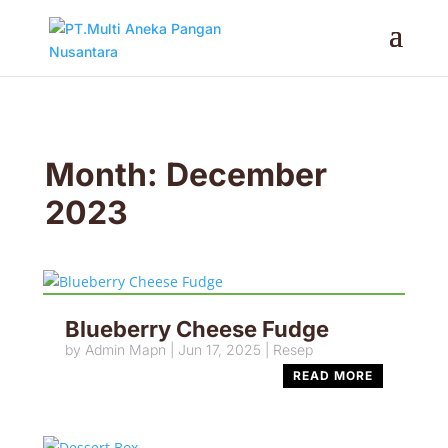
Month:
December
2023
Blueberry Cheese Fudge
by
Admin Mapn
|
Jun 17, 2025
|
Resep
READ MORE