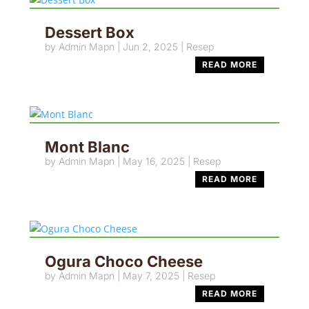
Dessert Box
by
Admin Mapn
|
Jun 2, 2025
|
Resep
READ MORE
Mont Blanc
by
Admin Mapn
|
May 16, 2025
|
Resep
READ MORE
Ogura Choco Cheese
by
Admin Mapn
|
May 7, 2025
|
Resep
READ MORE