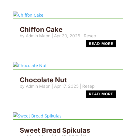
Chiffon Cake
by
Admin Mapn
|
Apr 30, 2025
|
Resep
READ MORE
Chocolate Nut
by
Admin Mapn
|
Apr 17, 2025
|
Resep
READ MORE
Sweet Bread Spikulas