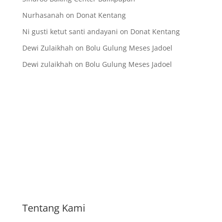
Nurhasanah
on
Donat Kentang
Ni gusti ketut santi andayani
on
Donat Kentang
Dewi Zulaikhah
on
Bolu Gulung Meses Jadoel
Dewi zulaikhah
on
Bolu Gulung Meses Jadoel
Tentang Kami