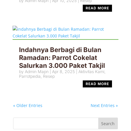
by
Admin Mapn
|
Apr 10, 2025
|
Resep
READ MORE
Indahnya Berbagi di Bulan
Ramadan: Parrot Cokelat
Salurkan 3.000 Paket Takjil
by
Admin Mapn
|
Apr 8, 2025
|
Aktivitas Kami
,
Parrotpedia
,
Resep
READ MORE
« Older Entries
Next Entries »
Search