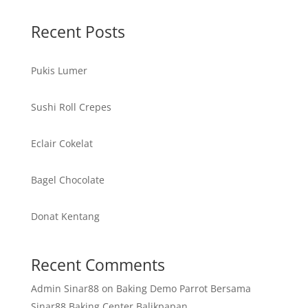
Recent Posts
Pukis Lumer
Sushi Roll Crepes
Eclair Cokelat
Bagel Chocolate
Donat Kentang
Recent Comments
Admin Sinar88
on
Baking Demo Parrot Bersama
Sinar88 Baking Center Balikpapan